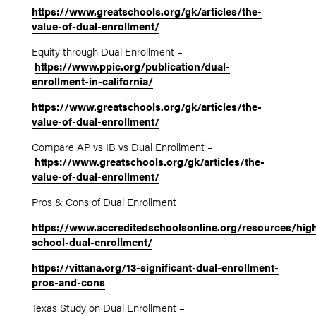
https://www.greatschools.org/gk/articles/the-
value-of-dual-enrollment/
Equity through Dual Enrollment –
https://www.ppic.org/publication/dual-
enrollment-in-california/
https://www.greatschools.org/gk/articles/the-
value-of-dual-enrollment/
Compare AP vs IB vs Dual Enrollment –
https://www.greatschools.org/gk/articles/the-
value-of-dual-enrollment/
Pros & Cons of Dual Enrollment
https://www.accreditedschoolsonline.org/resources/hig
school-dual-enrollment/
https://vittana.org/13-significant-dual-enrollment-
pros-and-cons
Texas Study on Dual Enrollment –