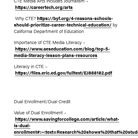
CTE Media Arts includes Journalism –
https://careertech.org/arts
Why CTE?
https://byf.org/4-reasons-schools-
should-prioritize-career-technical-education/
by
California Department of Education
Importance of CTE Media Literacy –
https://www.aeseducation.com/blog/top-5-
media-literacy-lesson-plans-resources
Literacy in CTE –
https://files.eric.ed.gov/fulltext/EJ888182.pdf
Dual Enrollment/Dual Credit
Value of Dual Enrollment –
https://www.savingforcollege.com/article/what-
is-dual-
enrollment#:~:text=Research%20shows%20that%20stud