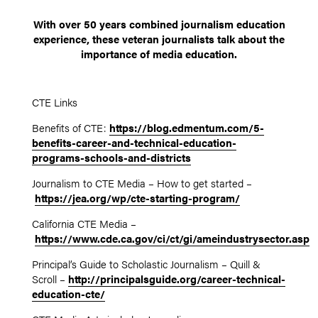
With over 50 years combined journalism education
experience, these veteran journalists talk about the
importance of media education.
CTE Links
Benefits of CTE:
https://blog.edmentum.com/5-
benefits-career-and-technical-education-
programs-schools-and-districts
Journalism to CTE Media – How to get started –
https://jea.org/wp/cte-starting-program/
California CTE Media –
https://www.cde.ca.gov/ci/ct/gi/ameindustrysector.asp
Principal’s Guide to Scholastic Journalism – Quill &
Scroll –
http://principalsguide.org/career-technical-
education-cte/