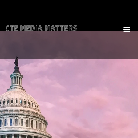
CTE Media Matters