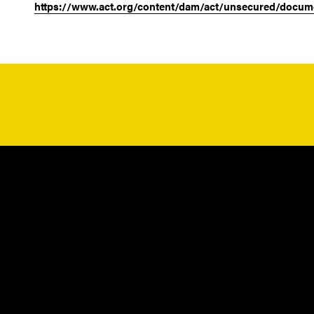
https://www.act.org/content/dam/act/unsecured/docum