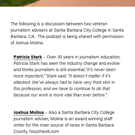
The following is a discussion between two veteran
journalism advisers at Santa Barbara City College in Santa
Barbara, CA. The podcast is being shared with permission
of Joshua Molina.
Patricia Stark
– Over 30 years in journalism education,
Patricia Stark has seen the industry change and evolve
and thinks journalism is still essential.
“It’s never been
more important,”
Stark said.
“It doesn’t matter if it’s
attacked. We’ve always had to have very thick skin in
this profession, and we have to continue to do that
because our work is more vital than ever before.”
Joshua Molina
– Also a Santa Barbara City College
journalism adviser, Molina is an award winning staff
writer for the main source of news in Santa Barbara
County, Noozhawk.com