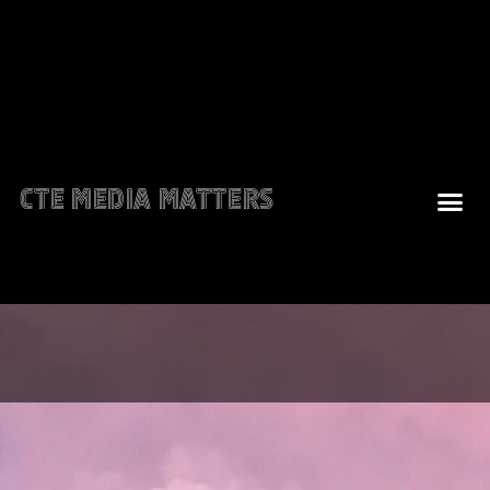
CTE Media Matters